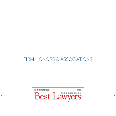
FIRM HONORS & ASSOCIATIONS
Previous