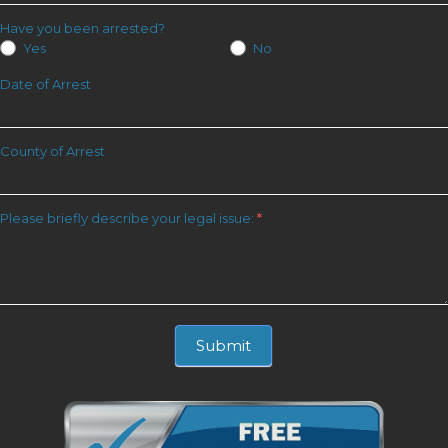
Have you been arrested?
Yes
No
Date of Arrest
County of Arrest
Please briefly describe your legal issue:
*
Submit