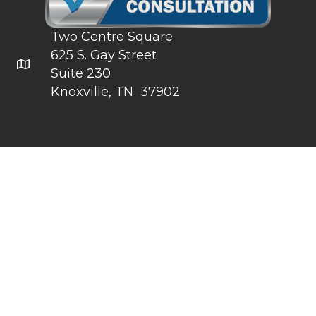
Two Centre Square
625 S. Gay Street
Click for Google Map
Suite 230
Knoxville, TN 37902