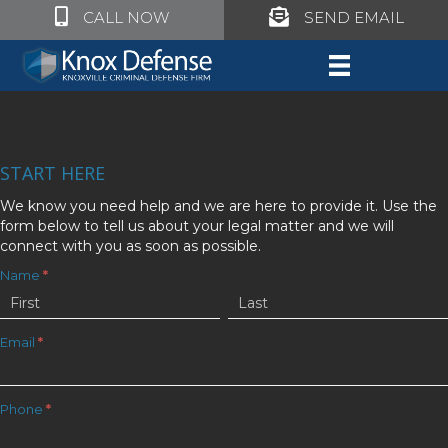
Click to call Knox Defense
Click to call Knox Defe
CALL NOW
SEND EMAIL
START HERE
We know you need help and we are here to provide it. Use the
form below to tell us about your legal matter and we will
connect with you as soon as possible.
Get
Name
*
Name
Name
Your
Free
Email
*
Consultation
Phone
*