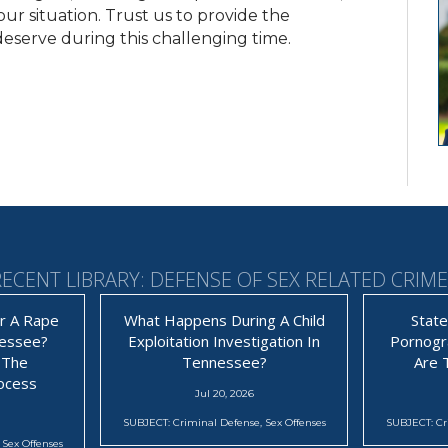
r situation. Trust us to provide the
serve during this challenging time.
ECENT LIBRARY: DEFENSE OF SEX RELATED CRIM
r A Rape
What Happens During A Child
State
nessee?
Exploitation Investigation In
Pornogr
 The
Tennessee?
Are 
rocess
Jul 20, 2026
SUBJECT:
Criminal Defense
,
Sex Offenses
SUBJECT:
Cr
,
Sex Offenses