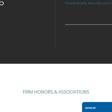
6
Please briefly describe your l
FIRM HONORS & ASSOCIATIONS