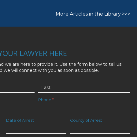
More Articles in the Library >>>
YOUR LAWYER HERE
we are here to provide it. Use the form below to tell us
d we will connect with you as soon as possible.
Name
Phone
*
Date of Arrest
County of Arrest