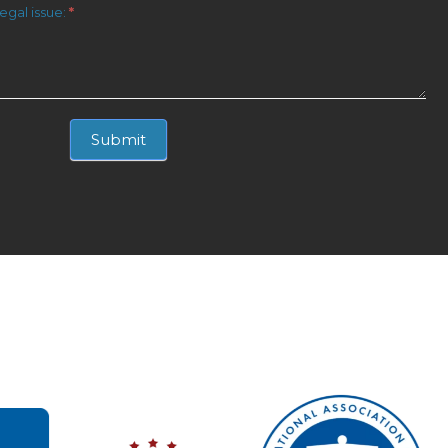
egal issue:
*
Submit