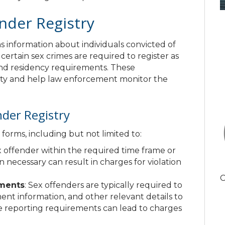
nder Registry
ns information about individuals convicted of
 certain sex crimes are required to register as
and residency requirements. These
ety and help law enforcement monitor the
nder Registry
 forms, including but not limited to:
sex offender within the required time frame or
n necessary can result in charges for violation
C
ements
: Sex offenders are typically required to
nt information, and other relevant details to
e reporting requirements can lead to charges