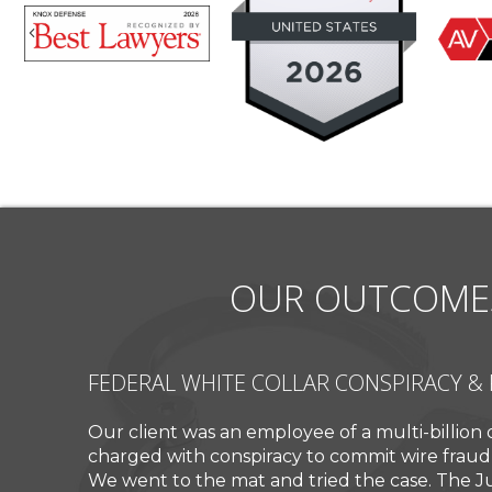
Previous
OUR OUTCOME
FEDERAL WHITE COLLAR CONSPIRACY &
Our client was an employee of a multi-billion
charged with conspiracy to commit wire fraud 
We went to the mat and tried the case. The J