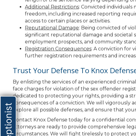
Additional Restrictions
: Convicted individuals 
freedom, including increased reporting requir
access to certain places or activities.
Reputational Damage
: Being convicted of vio
significant reputational damage and societal s
employment prospects, and community stand
Registration Consequences
: A conviction for 
further registration requirements and increa
Trust Your Defense To Knox Defens
By enlisting the services of an experienced crimin
face charges for violation of the sex offender regi
dedicated to protecting your rights, providing a s
consequences of a conviction. We will vigorously 
explore all possible defenses, and ensure that your 
Contact Knox Defense today for a confidential con
attorneys are ready to provide comprehensive leg
circumstances. We will fight tirelessly to protect y