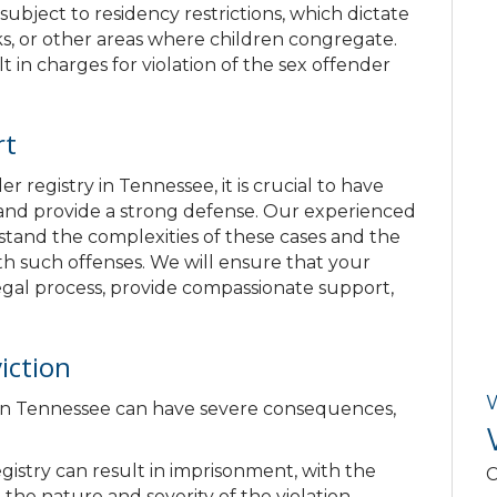
subject to residency restrictions, which dictate
rks, or other areas where children congregate.
lt in charges for violation of the sex offender
rt
r registry in Tennessee, it is crucial to have
s and provide a strong defense. Our experienced
tand the complexities of these cases and the
th such offenses. We will ensure that your
egal process, provide compassionate support,
iction
ry in Tennessee can have severe consequences,
egistry can result in imprisonment, with the
C
he nature and severity of the violation.