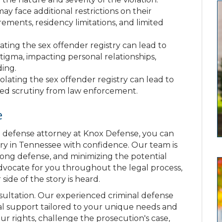
may face additional restrictions on their
ements, residency limitations, and limited
lating the sex offender registry can lead to
tigma, impacting personal relationships,
ing.
violating the sex offender registry can lead to
sed scrutiny from law enforcement.
e
al defense attorney at Knox Defense, you can
stry in Tennessee with confidence. Our team is
trong defense, and minimizing the potential
advocate for you throughout the legal process,
side of the story is heard.
sultation. Our experienced criminal defense
al support tailored to your unique needs and
our rights, challenge the prosecution's case,