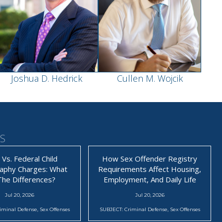
Joshua D. Hedrick
Cullen M. Wojcik
ES
 Vs. Federal Child
How Sex Offender Registry
aphy Charges: What
Requirements Affect Housing,
The Differences?
Employment, And Daily Life
Jul 20, 2026
Jul 20, 2026
iminal Defense
,
Sex Offenses
SUBJECT:
Criminal Defense
,
Sex Offenses