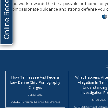
Online Receptionist
and work towards the best possible outcome for you
compassionate guidance and strong defense you de
R
How Tennessee And Federal
What Happens Afte
Law Define Child Pornography
Allegation In Ten
Charges
Understanding
Investigation P
Jul 20, 2026
Jul 20, 2026
SUBJECT:
Criminal Defense
,
Sex Offenses
SUBJECT:
Criminal Defense