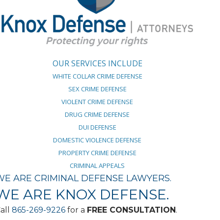
OUR SERVICES INCLUDE
WHITE COLLAR CRIME DEFENSE
SEX CRIME DEFENSE
VIOLENT CRIME DEFENSE
DRUG CRIME DEFENSE
DUI DEFENSE
DOMESTIC VIOLENCE DEFENSE
PROPERTY CRIME DEFENSE
CRIMINAL APPEALS
WE ARE CRIMINAL DEFENSE LAWYERS.
WE ARE KNOX DEFENSE.
all
865-269-9226
for a
FREE CONSULTATION
.