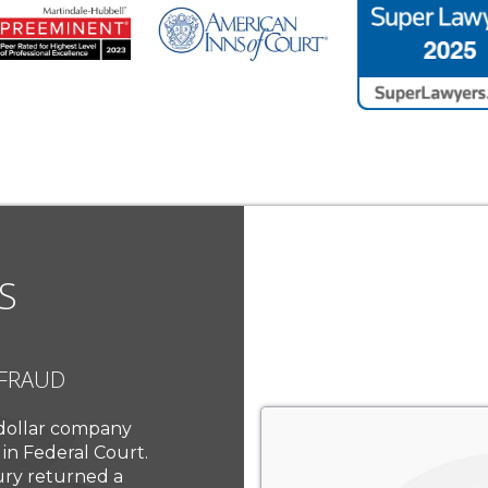
S
 FRAUD
DEATH PENALTY AVOID
 dollar company
Our client was accused of a
in Federal Court.
Prosecutors intended to pu
ury returned a
negotiated a resolution resu