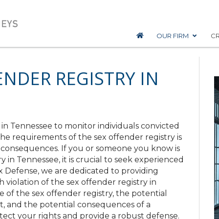
OUR FIRM
CR
ENDER REGISTRY IN
d in Tennessee to monitor individuals convicted
the requirements of the sex offender registry is
gal consequences. If you or someone you know is
ry in Tennessee, it is crucial to seek experienced
ox Defense, we are dedicated to providing
 violation of the sex offender registry in
e of the sex offender registry, the potential
rt, and the potential consequences of a
tect your rights and provide a robust defense.