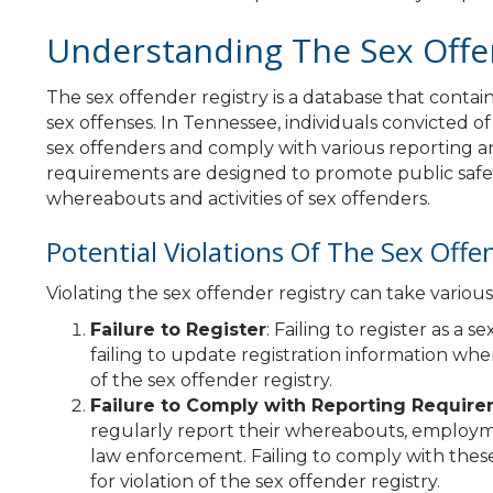
Understanding The Sex Offe
The sex offender registry is a database that contai
sex offenses. In Tennessee, individuals convicted of
sex offenders and comply with various reporting 
requirements are designed to promote public saf
whereabouts and activities of sex offenders.
Potential Violations Of The Sex Offe
Violating the sex offender registry can take various
Failure to Register
: Failing to register as a 
failing to update registration information whe
of the sex offender registry.
Failure to Comply with Reporting Requir
regularly report their whereabouts, employme
law enforcement. Failing to comply with thes
for violation of the sex offender registry.