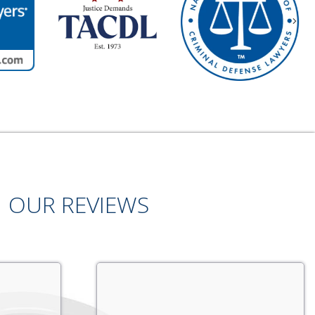
Nex
OUR REVIEWS
ED
GRAND 
 brutal rape and murder.
Our clien
rsue the death penalty. We
strong ca
lting in life without parole and
client a no