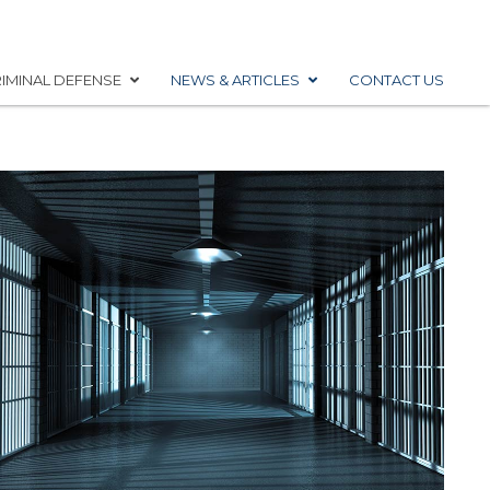
IMINAL DEFENSE
NEWS & ARTICLES
CONTACT US