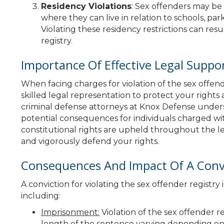
Residency Violations
: Sex offenders may be 
where they can live in relation to schools, pa
Violating these residency restrictions can resu
registry.
Importance Of Effective Legal Suppo
When facing charges for violation of the sex offende
skilled legal representation to protect your right
criminal defense attorneys at Knox Defense unders
potential consequences for individuals charged wi
constitutional rights are upheld throughout the l
and vigorously defend your rights.
Consequences And Impact Of A Conv
A conviction for violating the sex offender regist
including:
Imprisonment:
Violation of the sex offender r
length of the sentence varying depending on t