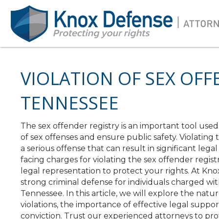
VIOLATION OF SEX OFF
TENNESSEE
The sex offender registry is an important tool use
of sex offenses and ensure public safety. Violating 
a serious offense that can result in significant le
facing charges for violating the sex offender regist
legal representation to protect your rights. At Kn
strong criminal defense for individuals charged with
Tennessee. In this article, we will explore the natur
violations, the importance of effective legal suppo
conviction. Trust our experienced attorneys to pro