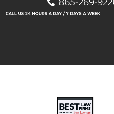
865-269-922
CALL US 24 HOURS A DAY / 7 DAYS A WEEK