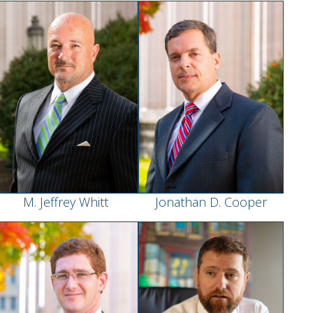
M. Jeffrey Whitt
Jonathan D. Cooper