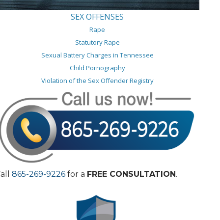
SEX OFFENSES
Rape
Statutory Rape
Sexual Battery Charges in Tennessee
Child Pornography
Violation of the Sex Offender Registry
all
865-269-9226
for a
FREE CONSULTATION
.