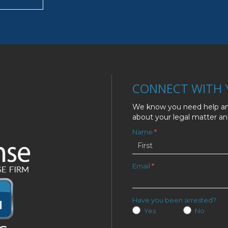
CONNECT WITH 
We know you need help and 
about your legal matter an
Get
Name
*
Name
Your
Free
Email
*
Consultation
Have you been arrested?
Yes
No