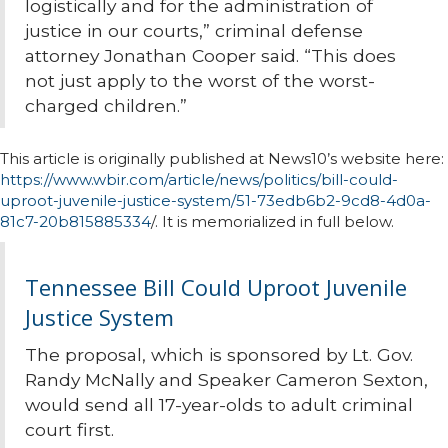
logistically and for the administration of
justice in our courts,” criminal defense
attorney Jonathan Cooper said. “This does
not just apply to the worst of the worst-
charged children.”
This article is originally published at News10’s website here:
https://www.wbir.com/article/news/politics/bill-could-
uproot-juvenile-justice-system/51-73edb6b2-9cd8-4d0a-
81c7-20b815885334
/. It is memorialized in full below.
Tennessee Bill Could Uproot Juvenile
Justice System
The proposal, which is sponsored by Lt. Gov.
Randy McNally and Speaker Cameron Sexton,
would send all 17-year-olds to adult criminal
court first.