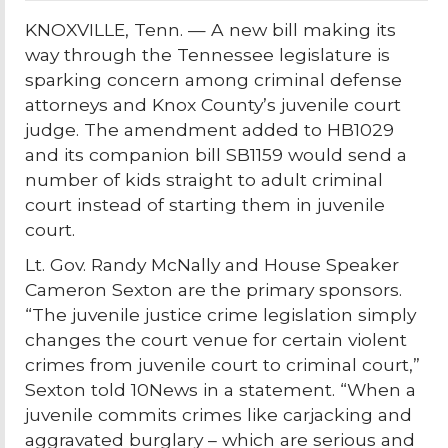
KNOXVILLE, Tenn. — A new bill making its
way through the Tennessee legislature is
sparking concern among criminal defense
attorneys and Knox County’s juvenile court
judge. The amendment added to HB1029
and its companion bill SB1159 would send a
number of kids straight to adult criminal
court instead of starting them in juvenile
court.
Lt. Gov. Randy McNally and House Speaker
Cameron Sexton are the primary sponsors.
“The juvenile justice crime legislation simply
changes the court venue for certain violent
crimes from juvenile court to criminal court,”
Sexton told 10News in a statement. “When a
juvenile commits crimes like carjacking and
aggravated burglary – which are serious and