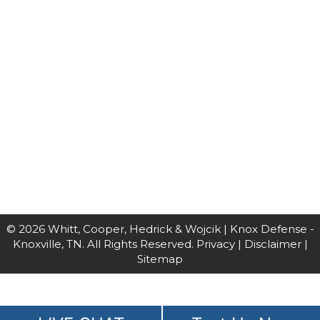
© 2026 Whitt, Cooper, Hedrick & Wojcik | Knox Defense -
Knoxville, TN. All Rights Reserved.
Privacy
|
Disclaimer
|
Sitemap