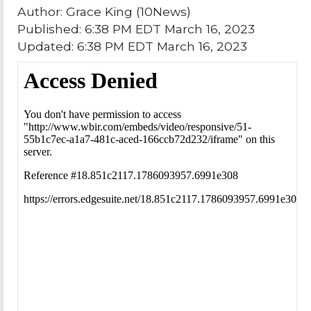
Author: Grace King (10News)
Published: 6:38 PM EDT March 16, 2023
Updated: 6:38 PM EDT March 16, 2023