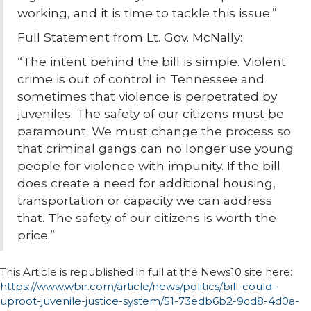
working, and it is time to tackle this issue.”
Full Statement from Lt. Gov. McNally:
“The intent behind the bill is simple. Violent
crime is out of control in Tennessee and
sometimes that violence is perpetrated by
juveniles. The safety of our citizens must be
paramount. We must change the process so
that criminal gangs can no longer use young
people for violence with impunity. If the bill
does create a need for additional housing,
transportation or capacity we can address
that. The safety of our citizens is worth the
price.”
This Article is republished in full at the News10 site here:
https://www.wbir.com/article/news/politics/bill-could-
uproot-juvenile-justice-system/51-73edb6b2-9cd8-4d0a-