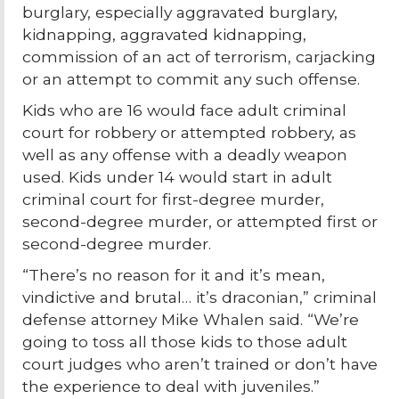
burglary, especially aggravated burglary,
kidnapping, aggravated kidnapping,
commission of an act of terrorism, carjacking
or an attempt to commit any such offense.
Kids who are 16 would face adult criminal
court for robbery or attempted robbery, as
well as any offense with a deadly weapon
used. Kids under 14 would start in adult
criminal court for first-degree murder,
second-degree murder, or attempted first or
second-degree murder.
“There’s no reason for it and it’s mean,
vindictive and brutal… it’s draconian,” criminal
defense attorney Mike Whalen said. “We’re
going to toss all those kids to those adult
court judges who aren’t trained or don’t have
the experience to deal with juveniles.”