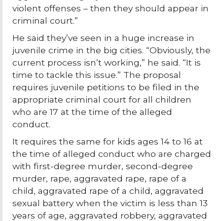
violent offenses – then they should appear in
criminal court.”
He said they’ve seen in a huge increase in
juvenile crime in the big cities. “Obviously, the
current process isn’t working,” he said. “It is
time to tackle this issue.” The proposal
requires juvenile petitions to be filed in the
appropriate criminal court for all children
who are 17 at the time of the alleged
conduct.
It requires the same for kids ages 14 to 16 at
the time of alleged conduct who are charged
with first-degree murder, second-degree
murder, rape, aggravated rape, rape of a
child, aggravated rape of a child, aggravated
sexual battery when the victim is less than 13
years of age, aggravated robbery, aggravated