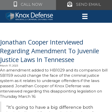
Click to call Knox Defense
Click to call Knox Defe
CALL NOW
SEND EMAIL
Jonathan Cooper Interviewed
Regarding Amendment To Juvenile
Justice Laws In Tennessee
March 17, 2023
An amendment added to HB1029 and its companion bill
SB1159 would change the face of the criminal justice
system as it relates to underage offenders if the laws
passed. Jonathan Cooper of Knox Defense was
interviewed regarding this disappointing legislation on
Thursday March 16:
“It’s going to have a big difference both