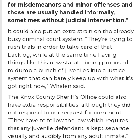
for misdemeanors and minor offenses and
those are usually handled informally,
sometimes without judicial intervention.”
It could also put an extra strain on the already
busy criminal court system. “They’re trying to
rush trials in order to take care of that
backlog, while at the same time having
things like this new statute being proposed
to dump a bunch of juveniles into a justice
system that can barely keep up with what it’s
got right now,” Whalen said.
The Knox County Sheriff’s Office could also
have extra responsibilities, although they did
not respond to our request for comment.
“They have to follow the law which requires
that any juvenile defendant is kept separate
visually and audibly from any adult inmate,”