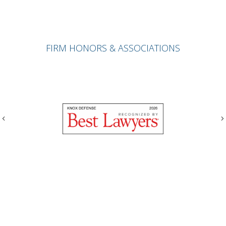
FIRM HONORS & ASSOCIATIONS
Previous