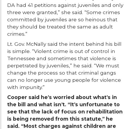
DA had 41 petitions against juveniles and only
three were granted,” she said. “Some crimes
committed by juveniles are so heinous that
they should be treated the same as adult
crimes.”
Lt. Gov. McNally said the intent behind his bill
is simple. “Violent crime is out of control in
Tennessee and sometimes that violence is
perpetrated by juveniles,” he said. “We must
change the process so that criminal gangs
can no longer use young people for violence
with impunity.”
Cooper said he’s worried about what’s in
the bill and what isn’t. “It’s unfortunate to
see that the lack of focus on rehabilitation
is being removed from this statute,” he
said. “Most charges against children are