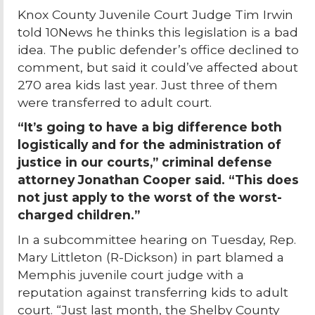
Knox County Juvenile Court Judge Tim Irwin
told 10News he thinks this legislation is a bad
idea. The public defender’s office declined to
comment, but said it could’ve affected about
270 area kids last year. Just three of them
were transferred to adult court.
“It’s going to have a big difference both
logistically and for the administration of
justice in our courts,” criminal defense
attorney Jonathan Cooper said. “This does
not just apply to the worst of the worst-
charged children.”
In a subcommittee hearing on Tuesday, Rep.
Mary Littleton (R-Dickson) in part blamed a
Memphis juvenile court judge with a
reputation against transferring kids to adult
court. “Just last month, the Shelby County