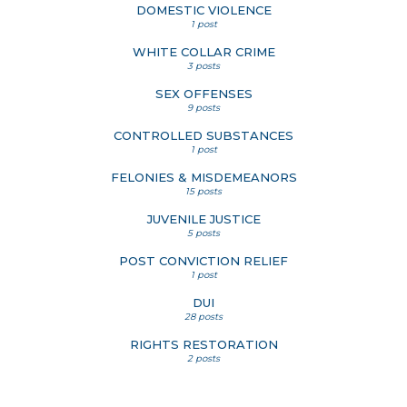
DOMESTIC VIOLENCE
1 post
WHITE COLLAR CRIME
3 posts
SEX OFFENSES
9 posts
CONTROLLED SUBSTANCES
1 post
FELONIES & MISDEMEANORS
15 posts
JUVENILE JUSTICE
5 posts
POST CONVICTION RELIEF
1 post
DUI
28 posts
RIGHTS RESTORATION
2 posts