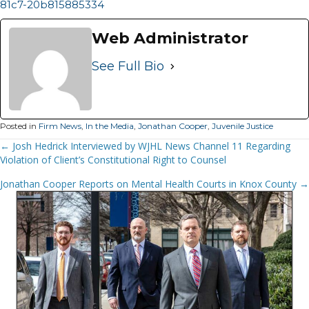
81c7-20b815885334
Web Administrator
See Full Bio
Posted in
Firm News
,
In the Media
,
Jonathan Cooper
,
Juvenile Justice
Posts
← Josh Hedrick Interviewed by WJHL News Channel 11 Regarding
Violation of Client’s Constitutional Right to Counsel
Navigation
Jonathan Cooper Reports on Mental Health Courts in Knox County →