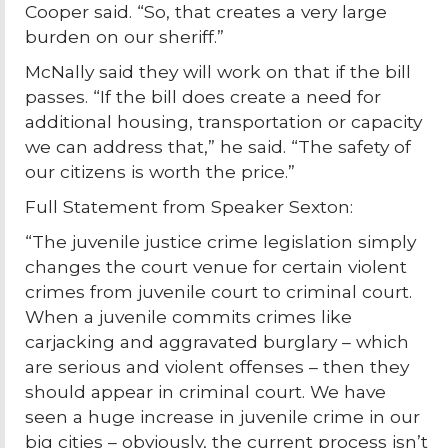
Cooper said. “So, that creates a very large
burden on our sheriff.”
McNally said they will work on that if the bill
passes. “If the bill does create a need for
additional housing, transportation or capacity
we can address that,” he said. “The safety of
our citizens is worth the price.”
Full Statement from Speaker Sexton:
“The juvenile justice crime legislation simply
changes the court venue for certain violent
crimes from juvenile court to criminal court.
When a juvenile commits crimes like
carjacking and aggravated burglary – which
are serious and violent offenses – then they
should appear in criminal court. We have
seen a huge increase in juvenile crime in our
big cities – obviously, the current process isn’t