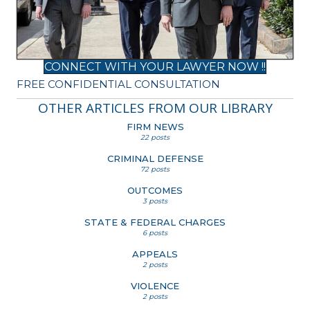
CONNECT WITH YOUR LAWYER NOW !!
FREE CONFIDENTIAL CONSULTATION
OTHER ARTICLES FROM OUR LIBRARY
FIRM NEWS
22 posts
CRIMINAL DEFENSE
72 posts
OUTCOMES
3 posts
STATE & FEDERAL CHARGES
6 posts
APPEALS
2 posts
VIOLENCE
2 posts