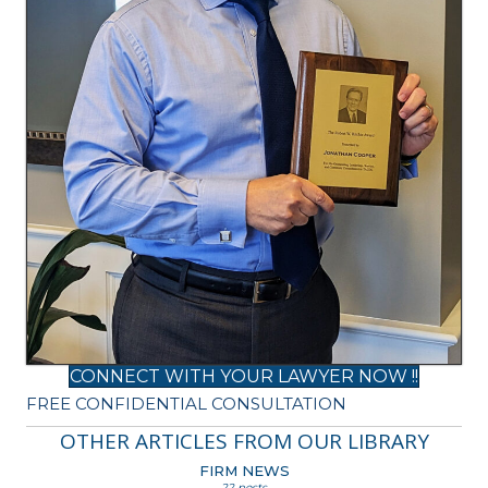
CONNECT WITH YOUR LAWYER NOW !!
FREE CONFIDENTIAL CONSULTATION
OTHER ARTICLES FROM OUR LIBRARY
FIRM NEWS
22 posts