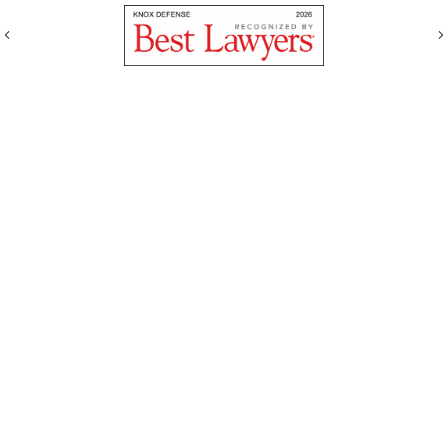
Previous