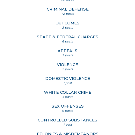
CRIMINAL DEFENSE
72 posts
OUTCOMES
3 posts
STATE & FEDERAL CHARGES
6 posts
APPEALS
2 posts
VIOLENCE
2 posts
DOMESTIC VIOLENCE
1 post
WHITE COLLAR CRIME
3 posts
SEX OFFENSES
9 posts
CONTROLLED SUBSTANCES
1 post
FELONIES & MISDEMEANORS