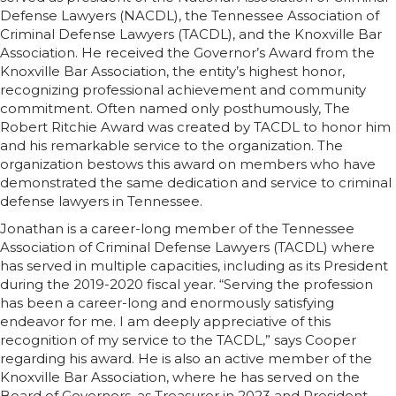
Defense Lawyers (NACDL), the Tennessee Association of
Criminal Defense Lawyers (TACDL), and the Knoxville Bar
Association. He received the Governor’s Award from the
Knoxville Bar Association, the entity’s highest honor,
recognizing professional achievement and community
commitment. Often named only posthumously, The
Robert Ritchie Award was created by TACDL to honor him
and his remarkable service to the organization. The
organization bestows this award on members who have
demonstrated the same dedication and service to criminal
defense lawyers in Tennessee.
Jonathan is a career-long member of the Tennessee
Association of Criminal Defense Lawyers (TACDL) where
has served in multiple capacities, including as its President
during the 2019-2020 fiscal year. “Serving the profession
has been a career-long and enormously satisfying
endeavor for me. I am deeply appreciative of this
recognition of my service to the TACDL,” says Cooper
regarding his award. He is also an active member of the
Knoxville Bar Association, where he has served on the
Board of Governors, as Treasurer in 2023 and President-