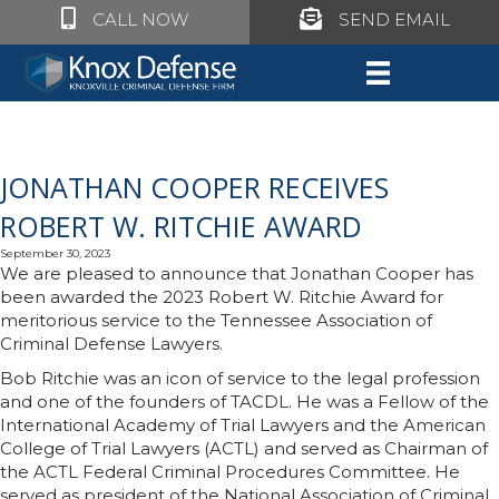
Click to call Knox Defense
Click to call Knox Defe
CALL NOW
SEND EMAIL
JONATHAN COOPER RECEIVES
ROBERT W. RITCHIE AWARD
September 30, 2023
We are pleased to announce that Jonathan Cooper has
been awarded the 2023 Robert W. Ritchie Award for
meritorious service to the Tennessee Association of
Criminal Defense Lawyers.
Bob Ritchie was an icon of service to the legal profession
and one of the founders of TACDL. He was a Fellow of the
International Academy of Trial Lawyers and the American
College of Trial Lawyers (ACTL) and served as Chairman of
the ACTL Federal Criminal Procedures Committee. He
served as president of the National Association of Criminal