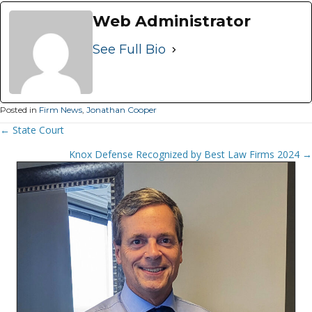
Web Administrator
See Full Bio
Posted in
Firm News
,
Jonathan Cooper
Posts
← State Court
Navigation
Knox Defense Recognized by Best Law Firms 2024 →