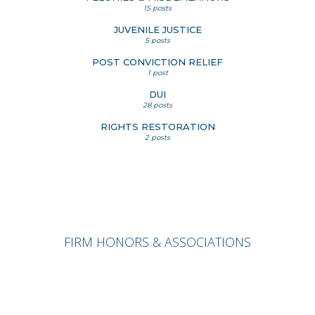
15 posts
JUVENILE JUSTICE
5 posts
POST CONVICTION RELIEF
1 post
DUI
28 posts
RIGHTS RESTORATION
2 posts
FIRM HONORS & ASSOCIATIONS