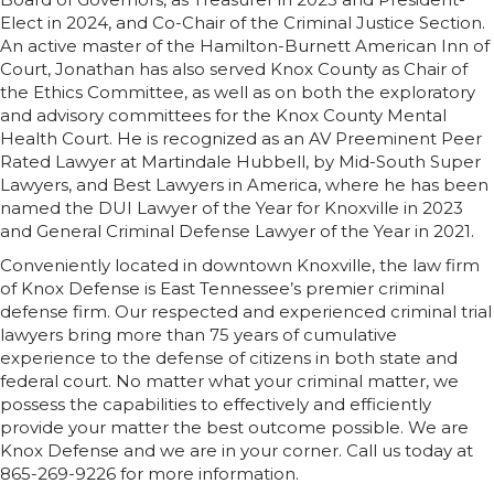
Elect in 2024, and Co-Chair of the Criminal Justice Section.
An active master of the Hamilton-Burnett American Inn of
Court, Jonathan has also served Knox County as Chair of
the Ethics Committee, as well as on both the exploratory
and advisory committees for the Knox County Mental
Health Court. He is recognized as an AV Preeminent Peer
Rated Lawyer at Martindale Hubbell, by Mid-South Super
Lawyers, and Best Lawyers in America, where he has been
named the DUI Lawyer of the Year for Knoxville in 2023
and General Criminal Defense Lawyer of the Year in 2021.
Conveniently located in downtown Knoxville, the law firm
of Knox Defense is East Tennessee’s premier criminal
defense firm. Our respected and experienced criminal trial
lawyers bring more than 75 years of cumulative
experience to the defense of citizens in both state and
federal court. No matter what your criminal matter, we
possess the capabilities to effectively and efficiently
provide your matter the best outcome possible. We are
Knox Defense and we are in your corner. Call us today at
865-269-9226 for more information.