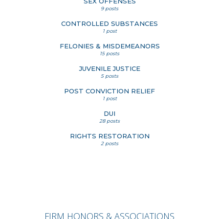
SEX OFFENSES
9 posts
CONTROLLED SUBSTANCES
1 post
FELONIES & MISDEMEANORS
15 posts
JUVENILE JUSTICE
5 posts
POST CONVICTION RELIEF
1 post
DUI
28 posts
RIGHTS RESTORATION
2 posts
FIRM HONORS & ASSOCIATIONS