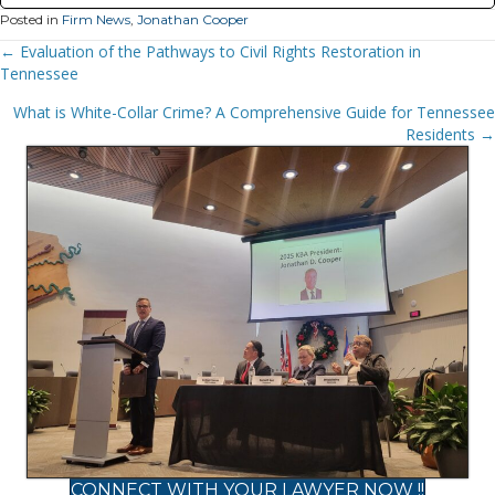
Posted in
Firm News
,
Jonathan Cooper
Posts
← Evaluation of the Pathways to Civil Rights Restoration in
Tennessee
Navigation
What is White-Collar Crime? A Comprehensive Guide for Tennessee
Residents →
CONNECT WITH YOUR LAWYER NOW !!