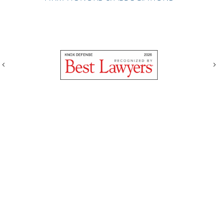
Previous