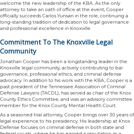
welcome the new leadership of the KBA. As the only
attorney to take an oath of office at the event, Cooper
officially succeeds Carlos Yunsan in the role, continuing a
long-standing tradition of dedication to legal governance
and professional excellence in Knoxville.
Commitment To The Knoxville Legal
Community
Jonathan Cooper has been a longstanding leader in the
Knoxville legal community, actively contributing to bar
governance, professional ethics, and criminal defense
advocacy. In addition to his work with the KBA, Cooper is a
past president of the Tennessee Association of Criminal
Defense Lawyers (TACDL), has served as chair of the Knox
County Ethics Committee, and was an advisory committee
member for the Knox County Mental Health Court.
As a seasoned trial attorney, Cooper brings over 30 years of
legal experience to his presidency. His leadership at Knox
Defense focuses on criminal defense in both state and
federal courts, where he has earned a reputation as a