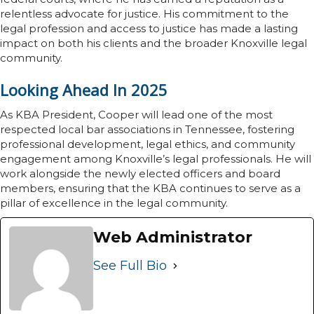
relentless advocate for justice. His commitment to the
legal profession and access to justice has made a lasting
impact on both his clients and the broader Knoxville legal
community.
Looking Ahead In 2025
As KBA President, Cooper will lead one of the most
respected local bar associations in Tennessee, fostering
professional development, legal ethics, and community
engagement among Knoxville’s legal professionals. He will
work alongside the newly elected officers and board
members, ensuring that the KBA continues to serve as a
pillar of excellence in the legal community.
Web Administrator
See Full Bio