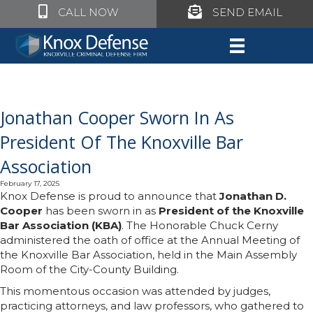
Click to call Knox Defense
Click to call Knox Defe
CALL NOW
SEND EMAIL
Jonathan Cooper Sworn In As
President Of The Knoxville Bar
Association
February 17, 2025
Knox Defense is proud to announce that
Jonathan D.
Cooper
has been sworn in as
President of the Knoxville
Bar Association (KBA)
. The Honorable Chuck Cerny
administered the oath of office at the Annual Meeting of
the Knoxville Bar Association, held in the Main Assembly
Room of the City-County Building.
This momentous occasion was attended by judges,
practicing attorneys, and law professors, who gathered to