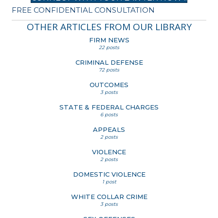
FREE CONFIDENTIAL CONSULTATION
OTHER ARTICLES FROM OUR LIBRARY
FIRM NEWS
22 posts
CRIMINAL DEFENSE
72 posts
OUTCOMES
3 posts
STATE & FEDERAL CHARGES
6 posts
APPEALS
2 posts
VIOLENCE
2 posts
DOMESTIC VIOLENCE
1 post
WHITE COLLAR CRIME
3 posts