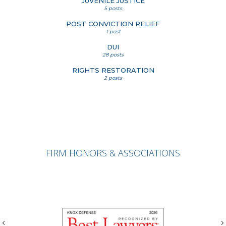
JUVENILE JUSTICE
5 posts
POST CONVICTION RELIEF
1 post
DUI
28 posts
RIGHTS RESTORATION
2 posts
FIRM HONORS & ASSOCIATIONS
Previous