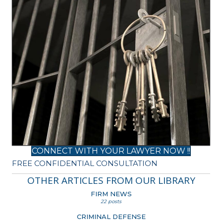
CONNECT WITH YOUR LAWYER NOW !!
FREE CONFIDENTIAL CONSULTATION
OTHER ARTICLES FROM OUR LIBRARY
FIRM NEWS
22 posts
CRIMINAL DEFENSE