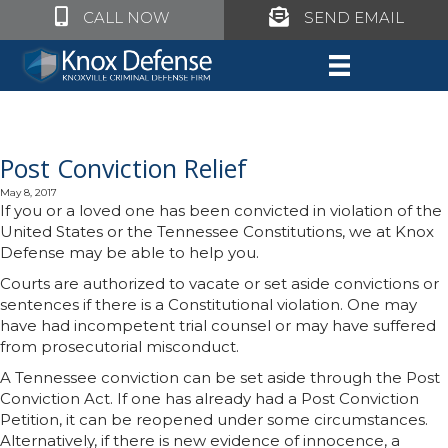
Click to call Knox Defense
Click to call Knox Defe
CALL NOW
SEND EMAIL
Post Conviction Relief
May 8, 2017
If you or a loved one has been convicted in violation of the
United States or the Tennessee Constitutions, we at Knox
Defense may be able to help you.
Courts are authorized to vacate or set aside convictions or
sentences if there is a Constitutional violation. One may
have had incompetent trial counsel or may have suffered
from prosecutorial misconduct.
A Tennessee conviction can be set aside through the Post
Conviction Act. If one has
already had a Post Conviction
Petition, it can be reopened under some circumstances.
Alternatively, if there is new evidence of innocence, a