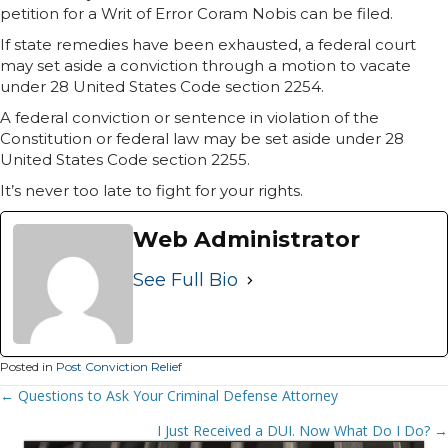
petition for a Writ of Error Coram Nobis can be filed.
If state remedies have been exhausted, a federal court
may set aside a conviction through a motion to vacate
under 28 United States Code section 2254.
A federal conviction or sentence in violation of the
Constitution or federal law may be set aside under 28
United States Code section 2255.
It’s never too late to fight for your rights.
Web Administrator
See Full Bio
Posted in
Post Conviction Relief
Posts
← Questions to Ask Your Criminal Defense Attorney
Navigation
I Just Received a DUI. Now What Do I Do? →