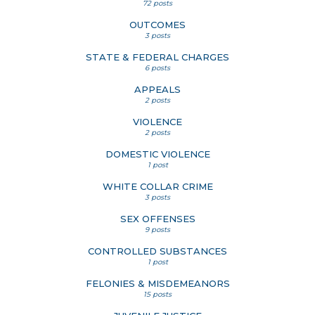
72 posts
OUTCOMES
3 posts
STATE & FEDERAL CHARGES
6 posts
APPEALS
2 posts
VIOLENCE
2 posts
DOMESTIC VIOLENCE
1 post
WHITE COLLAR CRIME
3 posts
SEX OFFENSES
9 posts
CONTROLLED SUBSTANCES
1 post
FELONIES & MISDEMEANORS
15 posts