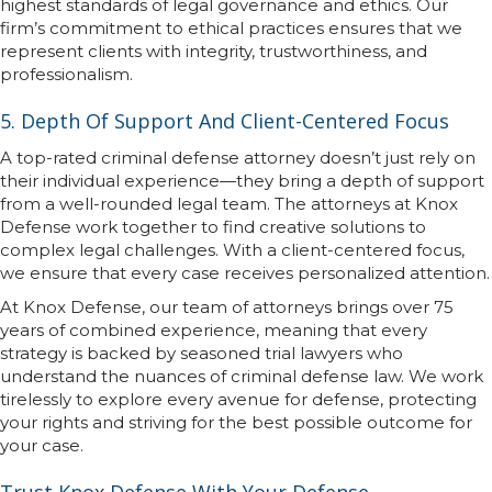
highest standards of legal governance and ethics. Our
firm’s commitment to ethical practices ensures that we
represent clients with integrity, trustworthiness, and
professionalism.
5. Depth Of Support And Client-Centered Focus
A top-rated criminal defense attorney doesn’t just rely on
their individual experience—they bring a depth of support
from a well-rounded legal team. The attorneys at Knox
Defense work together to find creative solutions to
complex legal challenges. With a client-centered focus,
we ensure that every case receives personalized attention.
At Knox Defense, our team of attorneys brings over 75
years of combined experience, meaning that every
strategy is backed by seasoned trial lawyers who
understand the nuances of criminal defense law. We work
tirelessly to explore every avenue for defense, protecting
your rights and striving for the best possible outcome for
your case.