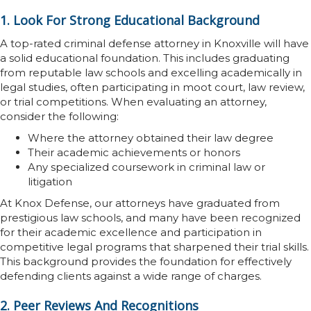
1. Look For Strong Educational Background
A top-rated criminal defense attorney in Knoxville will have
a solid educational foundation. This includes graduating
from reputable law schools and excelling academically in
legal studies, often participating in moot court, law review,
or trial competitions. When evaluating an attorney,
consider the following:
Where the attorney obtained their law degree
Their academic achievements or honors
Any specialized coursework in criminal law or
litigation
At Knox Defense, our attorneys have graduated from
prestigious law schools, and many have been recognized
for their academic excellence and participation in
competitive legal programs that sharpened their trial skills.
This background provides the foundation for effectively
defending clients against a wide range of charges.
2. Peer Reviews And Recognitions