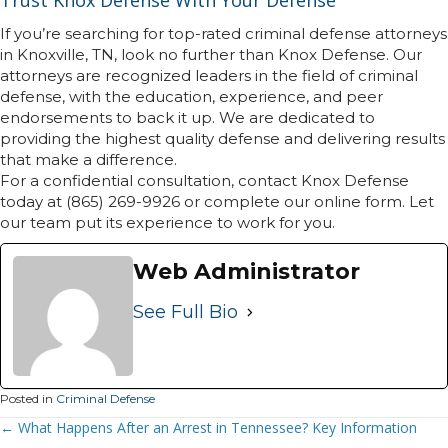
Trust Knox Defense With Your Defense
If you’re searching for top-rated criminal defense attorneys
in Knoxville, TN, look no further than Knox Defense. Our
attorneys are recognized leaders in the field of criminal
defense, with the education, experience, and peer
endorsements to back it up. We are dedicated to
providing the highest quality defense and delivering results
that make a difference.
For a confidential consultation, contact Knox Defense
today at (865) 269-9926 or complete our online form. Let
our team put its experience to work for you.
Web Administrator
See Full Bio
Posted in
Criminal Defense
Posts
← What Happens After an Arrest in Tennessee? Key Information