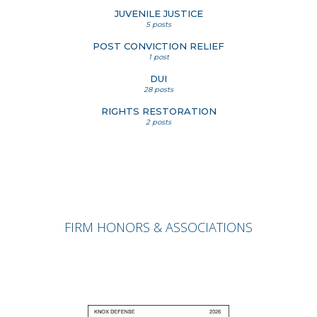
JUVENILE JUSTICE
5 posts
POST CONVICTION RELIEF
1 post
DUI
28 posts
RIGHTS RESTORATION
2 posts
FIRM HONORS & ASSOCIATIONS