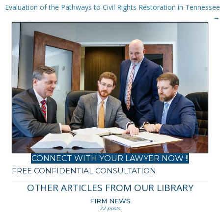
Navigation
Evaluation of the Pathways to Civil Rights Restoration in Tennessee
→
CONNECT WITH YOUR LAWYER NOW !!
FREE CONFIDENTIAL CONSULTATION
OTHER ARTICLES FROM OUR LIBRARY
FIRM NEWS
22 posts