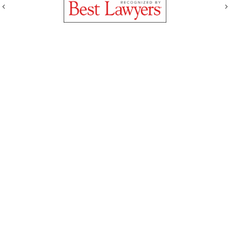
Previous