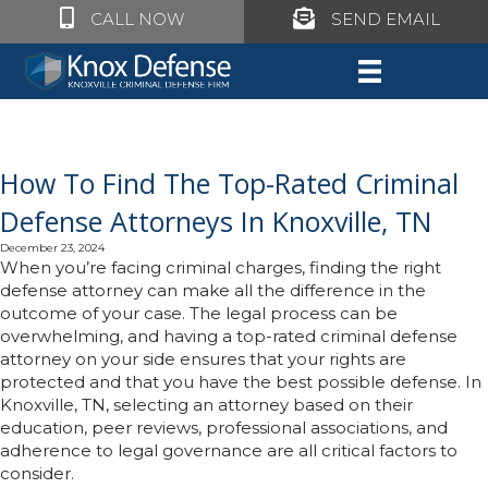
Click to call Knox Defense
Click to call Knox Defe
CALL NOW
SEND EMAIL
How To Find The Top-Rated Criminal
Defense Attorneys In Knoxville, TN
December 23, 2024
When you’re facing criminal charges, finding the right
defense attorney can make all the difference in the
outcome of your case. The legal process can be
overwhelming, and having a top-rated criminal defense
attorney on your side ensures that your rights are
protected and that you have the best possible defense. In
Knoxville, TN, selecting an attorney based on their
education, peer reviews, professional associations, and
adherence to legal governance are all critical factors to
consider.