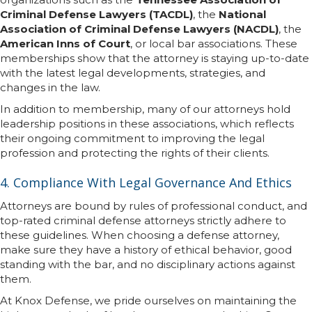
Criminal Defense Lawyers (TACDL)
, the
National
Association of Criminal Defense Lawyers (NACDL)
, the
American Inns of Court
, or local bar associations. These
memberships show that the attorney is staying up-to-date
with the latest legal developments, strategies, and
changes in the law.
In addition to membership, many of our attorneys hold
leadership positions in these associations, which reflects
their ongoing commitment to improving the legal
profession and protecting the rights of their clients.
4. Compliance With Legal Governance And Ethics
Attorneys are bound by rules of professional conduct, and
top-rated criminal defense attorneys strictly adhere to
these guidelines. When choosing a defense attorney,
make sure they have a history of ethical behavior, good
standing with the bar, and no disciplinary actions against
them.
At Knox Defense, we pride ourselves on maintaining the