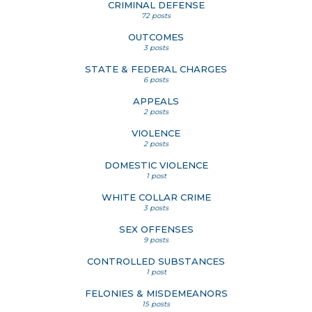
CRIMINAL DEFENSE
72 posts
OUTCOMES
3 posts
STATE & FEDERAL CHARGES
6 posts
APPEALS
2 posts
VIOLENCE
2 posts
DOMESTIC VIOLENCE
1 post
WHITE COLLAR CRIME
3 posts
SEX OFFENSES
9 posts
CONTROLLED SUBSTANCES
1 post
FELONIES & MISDEMEANORS
15 posts