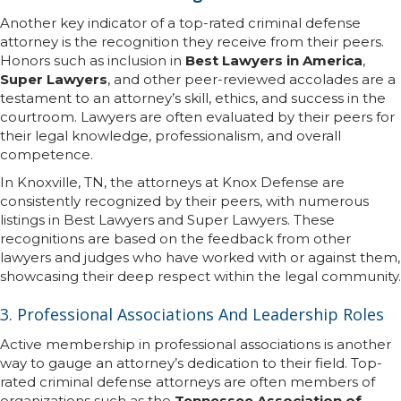
Another key indicator of a top-rated criminal defense
attorney is the recognition they receive from their peers.
Honors such as inclusion in
Best Lawyers in America
,
Super Lawyers
, and other peer-reviewed accolades are a
testament to an attorney’s skill, ethics, and success in the
courtroom. Lawyers are often evaluated by their peers for
their legal knowledge, professionalism, and overall
competence.
In Knoxville, TN, the attorneys at Knox Defense are
consistently recognized by their peers, with numerous
listings in Best Lawyers and Super Lawyers. These
recognitions are based on the feedback from other
lawyers and judges who have worked with or against them,
showcasing their deep respect within the legal community.
3. Professional Associations And Leadership Roles
Active membership in professional associations is another
way to gauge an attorney’s dedication to their field. Top-
rated criminal defense attorneys are often members of
organizations such as the
Tennessee Association of