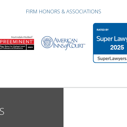
FIRM HONORS & ASSOCIATIONS
S