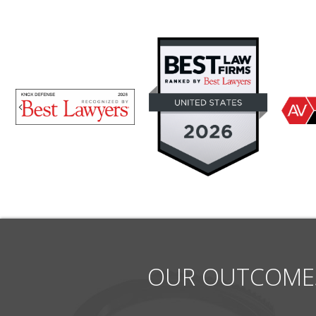
Previous
OUR OUTCOME