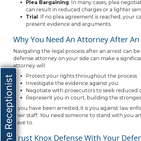
Plea Bargaining
: In many cases, plea negot
can result in reduced charges or a lighter sent
Trial
: If no plea agreement is reached, your ca
present evidence and arguments.
Why You Need An Attorney After An 
Navigating the legal process after an arrest can 
defense attorney on your side can make a significa
attorney will:
Protect your rights throughout the process
Online Receptionist
Investigate the evidence against you
Negotiate with prosecutors to seek reduced c
Represent you in court, building the stronges
If you have been arrested, it is you against law en
their staff. You need someone to stand with you an
have to.
Trust Knox Defense With Your Defe