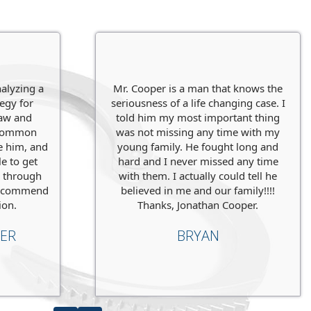
CING LIFE
GRAND 
our
client when he came to us
facing
Our clien
is options
and prepared for the
strong ca
client a no
nalyzing a
Mr. Cooper is a man that knows the
tegy for
seriousness of a life changing case. I
Charges
law and
told him my most important thing
, common
was not missing any time with my
Level
: St
ve him, and
young family. He fought long and
e to get
hard and I never missed any time
ence
Penaltie
r through
with them. I actually could tell he
I recommend
believed in me and our family!!!!
Verdict
:
N
ion.
Thanks, Jonathan Cooper.
ER
BRYAN