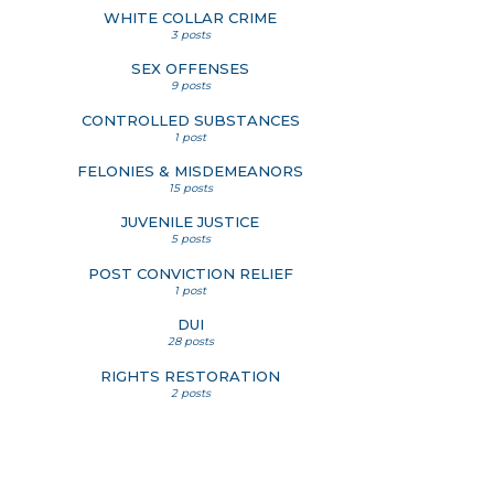
WHITE COLLAR CRIME
3 posts
SEX OFFENSES
9 posts
CONTROLLED SUBSTANCES
1 post
FELONIES & MISDEMEANORS
15 posts
JUVENILE JUSTICE
5 posts
POST CONVICTION RELIEF
1 post
DUI
28 posts
RIGHTS RESTORATION
2 posts