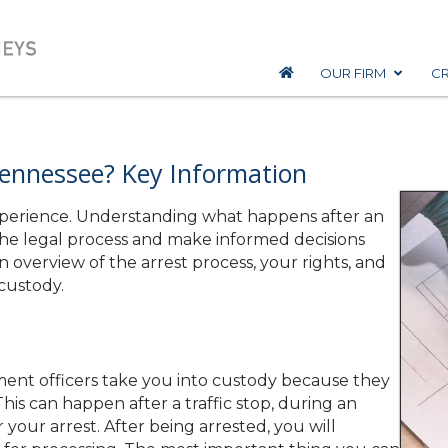
OUR FIRM
CR
ennessee? Key Information
experience. Understanding what happens after an
the legal process and make informed decisions
 overview of the arrest process, your rights, and
custody.
ent officers take you into custody because they
is can happen after a traffic stop, during an
r your arrest. After being arrested, you will