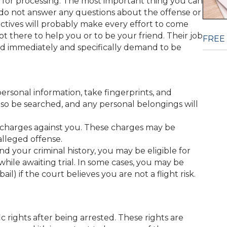
ail for processing. The most important thing you can
t do not answer any questions about the offense or
ctives will probably make every effort to come
t there to help you or to be your friend. Their job
FREE
and immediately and specifically demand to be
ersonal information, take fingerprints, and
also be searched, and any personal belongings will
e charges against you. These charges may be
lleged offense.
d your criminal history, you may be eligible for
 while awaiting trial. In some cases, you may be
) if the court believes you are not a flight risk.
ic rights after being arrested. These rights are