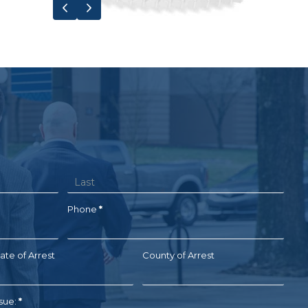
Previous
Next
Name
Phone
*
ate of Arrest
County of Arrest
ssue:
*