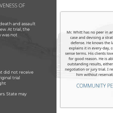
IVENESS OF
ACCUSED OF MURDER, FA
We were ready to defend 
life in prison.
We evaluated h
 death and assault
case
to go to trial.
w. At trial, the
Mr. Whitt has no peer in a
t with them, they were
h was not
case and devising a stra
h handling my traffic
Charges
: Murder
defense. He knows the 
iolation case!
explains it in every-day
Level
: State Court
JOE
sense terms. His clients lo
for good reason. He is abl
Penalties Faced
: Life Sent
outstanding results, eithe
negotiation or jury trial. 
Verdict
:
Not Guilty
.
t did not receive
him without reservat
ginal trial
ght
COMMUNITY PE
ears. State may