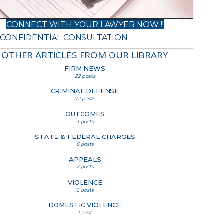
CONNECT WITH YOUR LAWYER NOW !!
 CONFIDENTIAL CONSULTATION
OTHER ARTICLES FROM OUR LIBRARY
FIRM NEWS
22 posts
CRIMINAL DEFENSE
72 posts
OUTCOMES
3 posts
STATE & FEDERAL CHARGES
6 posts
APPEALS
2 posts
VIOLENCE
2 posts
DOMESTIC VIOLENCE
1 post