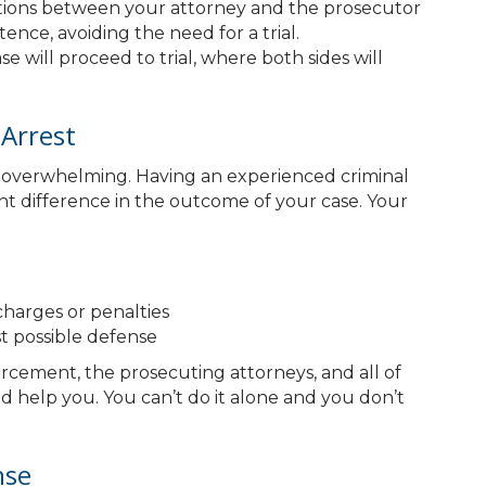
iations between your attorney and the prosecutor
ence, avoiding the need for a trial.
se will proceed to trial, where both sides will
Arrest
be overwhelming. Having an experienced criminal
nt difference in the outcome of your case. Your
harges or penalties
t possible defense
forcement, the prosecuting attorneys, and all of
d help you. You can’t do it alone and you don’t
nse