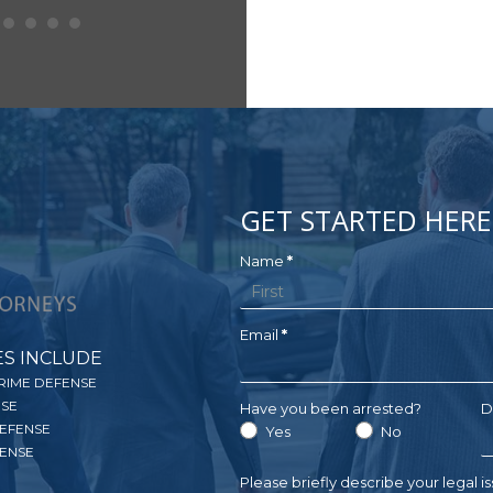
GET STARTED HERE
Get
Name
*
Name
Your
Free
Email
*
ES INCLUDE
Consultation
RIME DEFENSE
NSE
Have you been arrested?
D
DEFENSE
Yes
No
ENSE
Please briefly describe your legal i