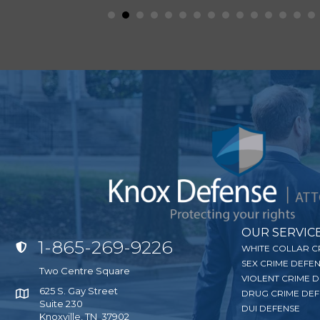
OUR SERVIC
1-865-269-9226
Click to Call Knox Defense
WHITE COLLAR C
SEX CRIME DEFE
Two Centre Square
VIOLENT CRIME 
625 S. Gay Street
DRUG CRIME DEF
Click for Google Map
Suite 230
DUI DEFENSE
Knoxville, TN 37902