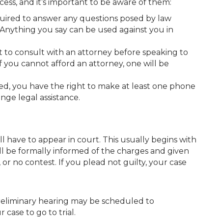
ss, and it’s important to be aware of them:
quired to answer any questions posed by law
Anything you say can be used against you in
ht to consult with an attorney before speaking to
 you cannot afford an attorney, one will be
ked, you have the right to make at least one phone
nge legal assistance.
 have to appear in court. This usually begins with
ll be formally informed of the charges and given
, or no contest. If you plead not guilty, your case
:
preliminary hearing may be scheduled to
case to go to trial.