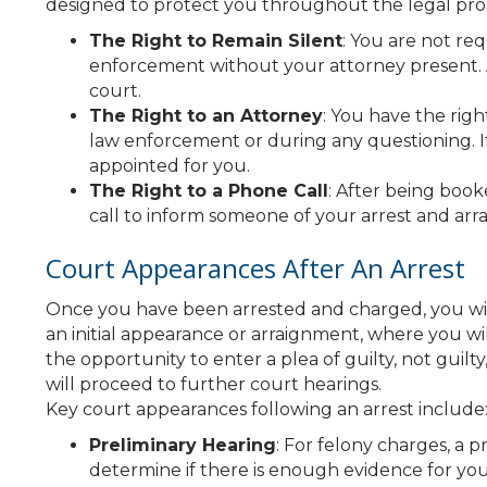
designed to protect you throughout the legal proce
The Right to Remain Silent
: You are not re
enforcement without your attorney present. 
court.
The Right to an Attorney
: You have the rig
law enforcement or during any questioning. If
appointed for you.
The Right to a Phone Call
: After being boo
call to inform someone of your arrest and arra
Court Appearances After An Arrest
Once you have been arrested and charged, you will
an initial appearance or arraignment, where you wi
the opportunity to enter a plea of guilty, not guilty
will proceed to further court hearings.
Key court appearances following an arrest include
Preliminary Hearing
: For felony charges, a 
determine if there is enough evidence for your 