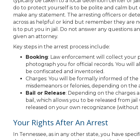
typically be taken to a local detention center or j
do to protect yourself is to be polite and calm bu
make any statement. The arresting officers or dete
across as helpful or kind but remember they are no
is to put you in jail. Do not answer any questions 
given an attorney.
Key steps in the arrest process include:
Booking
: Law enforcement will collect your p
photograph you for official records. You will 
be confiscated and inventoried.
Charges: You will be formally informed of th
misdemeanors or felonies, depending on the a
Bail or Release
: Depending on the charges an
bail, which allows you to be released from jail
released on your own recognizance (without bail
Your Rights After An Arrest
In Tennessee, as in any other state, you have specif