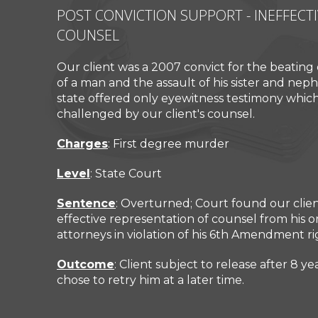
POST CONVICTION SUPPORT - INEFFECT
COUNSEL
Our client was a 2007 convict for the beating
of a man and the assault of his sister and nephe
Mr. Cullen Wojcik helped me
Glad I wen
state offered only eyewitness testimony whic
during a very difficult time in my
great wit
challenged by our client's counsel.
life. He was professional and
v
compassionate.
Charges
: First degree murder
ROB
Level
: State Court
Sentence
: Overturned; Court found our clien
effective representation of counsel from his ori
attorneys in violation of his 6th Amendment ri
Outcome
: Client subject to release after 8 y
chose to retry him at a later time.