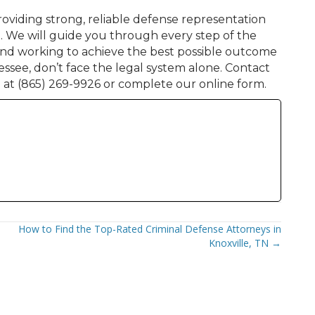
oviding strong, reliable defense representation
e. We will guide you through every step of the
 and working to achieve the best possible outcome
essee, don’t face the legal system alone. Contact
 at (865) 269-9926 or complete our online form.
How to Find the Top-Rated Criminal Defense Attorneys in
Knoxville, TN →