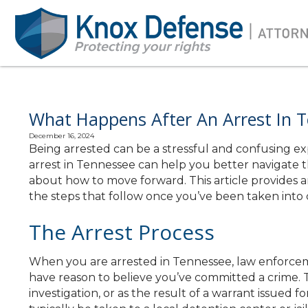
What Happens After An Arrest In T
December 16, 2024
Being arrested can be a stressful and confusing 
arrest in Tennessee can help you better navigate 
about how to move forward. This article provides an
the steps that follow once you’ve been taken into 
The Arrest Process
When you are arrested in Tennessee, law enforcem
have reason to believe you’ve committed a crime. Th
investigation, or as the result of a warrant issued fo