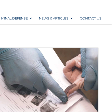
IMINAL DEFENSE
NEWS & ARTICLES
CONTACT US