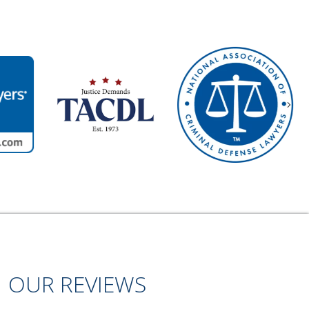
Nex
OUR REVIEWS