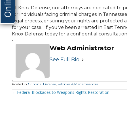
At Knox Defense, our attorneys are dedicated to pr
for individuals facing criminal charges in Tennesse
legal process, ensuring your rights are protected
for your case. If you’ve been arrested in East Tenn
Knox Defense today for a confidential consultation
Web Administrator
See Full Bio
Posted in
Criminal Defense
,
Felonies & Misdemeanors
Posts
← Federal Blockades to Weapons Rights Restoration
Navigation