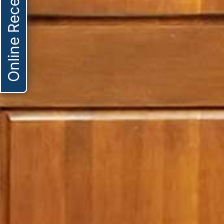
Online Receptionist