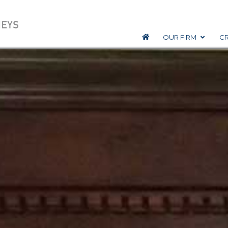
OUR FIRM
CR