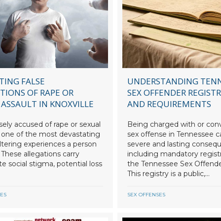
TING FALSE
UNDERSTANDING TEN
TIONS OF RAPE OR
SEX OFFENDER REGIST
 ASSAULT IN KNOXVILLE
AND REQUIREMENTS
sely accused of rape or sexual
Being charged with or conv
s one of the most devastating
sex offense in Tennessee ca
altering experiences a person
severe and lasting conseq
 These allegations carry
including mandatory regist
 social stigma, potential loss
the Tennessee Sex Offende
This registry is a public,...
SES
SEX OFFENSES