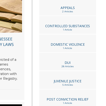
APPEALS
2 Articles
CONTROLLED SUBSTANCES
1 Article
NESSEE
RY LAWS
DOMESTIC VIOLENCE
1 Article
icted of a
DUI
rries
28 Articles
uences,
ration with
r Registry.
JUVENILE JUSTICE
5 Articles
POST CONVICTION RELIEF
1 Article