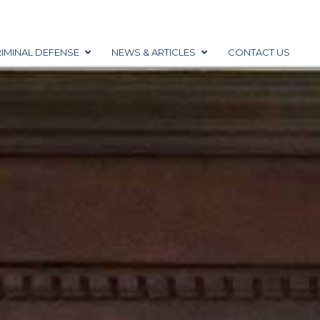
IMINAL DEFENSE
NEWS & ARTICLES
CONTACT US