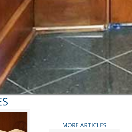
ES
MORE ARTICLES