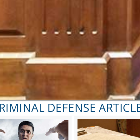
RIMINAL DEFENSE ARTICL