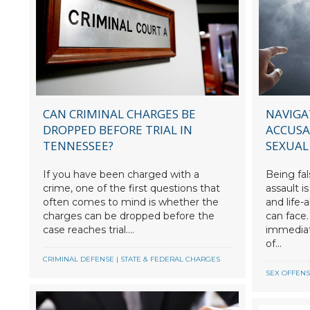
CAN CRIMINAL CHARGES BE
NAVIGA
DROPPED BEFORE TRIAL IN
ACCUSA
TENNESSEE?
SEXUAL
If you have been charged with a
Being fal
crime, one of the first questions that
assault i
often comes to mind is whether the
and life-
charges can be dropped before the
can face.
case reaches trial....
immediate
of...
CRIMINAL DEFENSE
|
STATE & FEDERAL CHARGES
SEX OFFEN